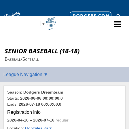
Select Language
▼
SENIOR BASEBALL (16-18)
Baseball/Softball
Season:
Dodgers Dreamteam
Starts:
2026-06-06 00:00:00.0
Ends:
2026-07-18 00:00:00.0
Registration Info
2026-04-16
– 2026-07-16
regular
Location:
Gonzales Park