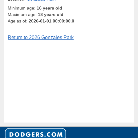
Minimum age:
16 years old
Maximum age:
18 years old
Age as of:
2026-01-01 00:00:00.0
Return to 2026 Gonzales Park