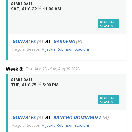
START DATE
@
SAT, AUG 22
11:00 AM
REGULAR
SEASON
GONZALES
(A)
AT
GARDENA
(H)
Regular Season
@
Jackie Robinson Stadium
Week 8:
Tue, Aug 25 - Sat, Aug 29 2026
START DATE
@
TUE, AUG 25
5:00 PM
REGULAR
SEASON
GONZALES
(A)
AT
RANCHO DOMINGUEZ
(H)
Regular Season
@
Jackie Robinson Stadium