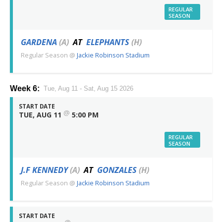
REGULAR
SEASON
GARDENA
(A)
AT
ELEPHANTS
(H)
Regular Season
@
Jackie Robinson Stadium
Week 6:
Tue, Aug 11 - Sat, Aug 15 2026
START DATE
@
TUE, AUG 11
5:00 PM
REGULAR
SEASON
J.F KENNEDY
(A)
AT
GONZALES
(H)
Regular Season
@
Jackie Robinson Stadium
START DATE