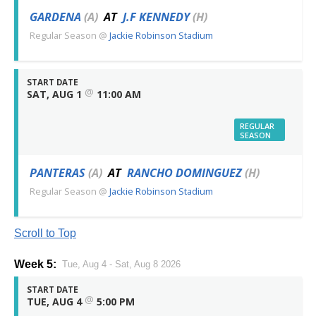
GARDENA
(A)
AT
J.F KENNEDY
(H)
Regular Season
@
Jackie Robinson Stadium
START DATE
@
SAT, AUG 1
11:00 AM
REGULAR
SEASON
PANTERAS
(A)
AT
RANCHO DOMINGUEZ
(H)
Regular Season
@
Jackie Robinson Stadium
Scroll to Top
Week 5:
Tue, Aug 4 - Sat, Aug 8 2026
START DATE
@
TUE, AUG 4
5:00 PM