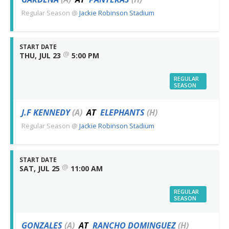
Regular Season
@
Jackie Robinson Stadium
START DATE
@
THU, JUL 23
5:00 PM
REGULAR
SEASON
J.F KENNEDY
(A)
AT
ELEPHANTS
(H)
Regular Season
@
Jackie Robinson Stadium
START DATE
@
SAT, JUL 25
11:00 AM
REGULAR
SEASON
GONZALES
(A)
AT
RANCHO DOMINGUEZ
(H)