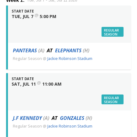
Week 1:
Tue, Jul 7 - Sat, Jul 11 2026
START DATE
@
TUE, JUL 7
5:00 PM
REGULAR
SEASON
PANTERAS
(A)
AT
ELEPHANTS
(H)
Regular Season
@
Jackie Robinson Stadium
START DATE
@
SAT, JUL 11
11:00 AM
REGULAR
SEASON
J.F KENNEDY
(A)
AT
GONZALES
(H)
Regular Season
@
Jackie Robinson Stadium