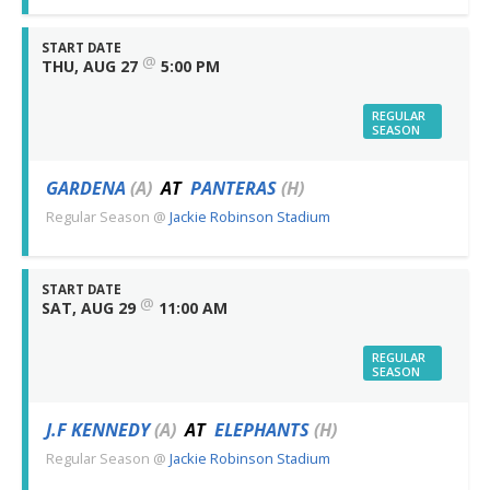
START DATE
@
THU, AUG 27
5:00 PM
REGULAR
SEASON
GARDENA
(A)
AT
PANTERAS
(H)
Regular Season
@
Jackie Robinson Stadium
START DATE
@
SAT, AUG 29
11:00 AM
REGULAR
SEASON
J.F KENNEDY
(A)
AT
ELEPHANTS
(H)
Regular Season
@
Jackie Robinson Stadium