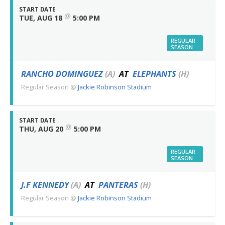
START DATE
@
TUE, AUG 18
5:00 PM
REGULAR
SEASON
RANCHO DOMINGUEZ
(A)
AT
ELEPHANTS
(H)
Regular Season
@
Jackie Robinson Stadium
START DATE
@
THU, AUG 20
5:00 PM
REGULAR
SEASON
J.F KENNEDY
(A)
AT
PANTERAS
(H)
Regular Season
@
Jackie Robinson Stadium