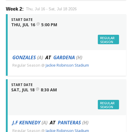
Week 2:
Thu, Jul 16 - Sat, Jul 18 2026
START DATE
@
THU, JUL 16
5:00 PM
REGULAR
SEASON
GONZALES
(A)
AT
GARDENA
(H)
Regular Season
@
Jackie Robinson Stadium
START DATE
@
SAT, JUL 18
8:30 AM
REGULAR
SEASON
J.F KENNEDY
(A)
AT
PANTERAS
(H)
Regular Season
@
Jackie Robinson Stadium