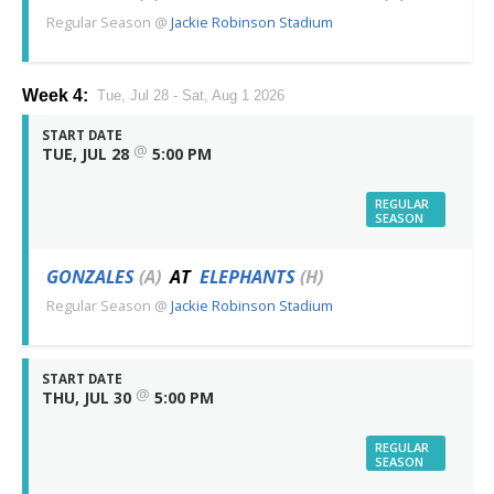
Regular Season
@
Jackie Robinson Stadium
Week 4:
Tue, Jul 28 - Sat, Aug 1 2026
START DATE
@
TUE, JUL 28
5:00 PM
REGULAR
SEASON
GONZALES
(A)
AT
ELEPHANTS
(H)
Regular Season
@
Jackie Robinson Stadium
START DATE
@
THU, JUL 30
5:00 PM
REGULAR
SEASON