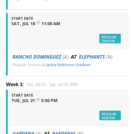
START DATE
@
SAT, JUL 18
11:00 AM
REGULAR
SEASON
RANCHO DOMINGUEZ
(A)
AT
ELEPHANTS
(H)
Regular Season
@
Jackie Robinson Stadium
Week 3:
Tue, Jul 21 - Sat, Jul 25 2026
START DATE
@
TUE, JUL 21
5:00 PM
REGULAR
SEASON
GARDENA
(A)
AT
PANTERAS
(H)