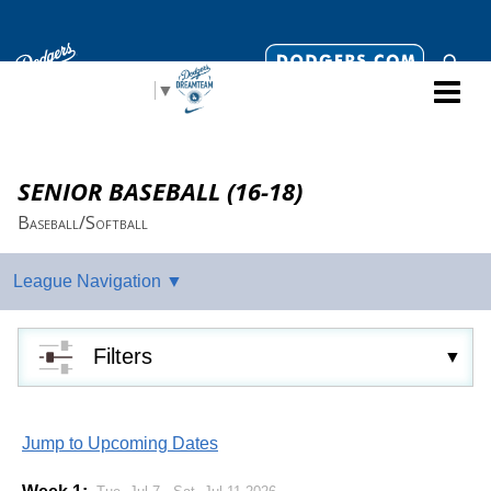
Select Language
▼
SENIOR BASEBALL (16-18)
Baseball/Softball
Filters
Jump to Upcoming Dates