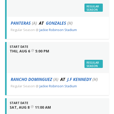
REGULAR
SEASON
PANTERAS
(A)
AT
GONZALES
(H)
Regular Season
@
Jackie Robinson Stadium
START DATE
@
THU, AUG 6
5:00 PM
REGULAR
SEASON
RANCHO DOMINGUEZ
(A)
AT
J.F KENNEDY
(H)
Regular Season
@
Jackie Robinson Stadium
START DATE
@
SAT, AUG 8
11:00 AM