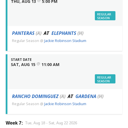
@
THU, AUG 13
5:00 PM
REGULAR
SEASON
PANTERAS
(A)
AT
ELEPHANTS
(H)
Regular Season
@
Jackie Robinson Stadium
START DATE
@
SAT, AUG 15
11:00 AM
REGULAR
SEASON
RANCHO DOMINGUEZ
(A)
AT
GARDENA
(H)
Regular Season
@
Jackie Robinson Stadium
Week 7:
Tue, Aug 18 - Sat, Aug 22 2026