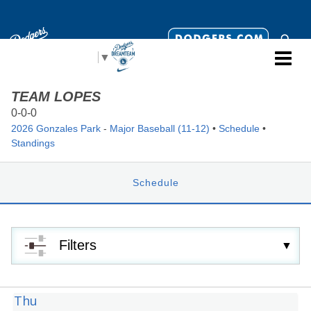
Select Language
▼
TEAM LOPES
0-0-0
2026 Gonzales Park
-
Major Baseball (11-12)
•
Schedule
•
Standings
Schedule
Filters
Thu