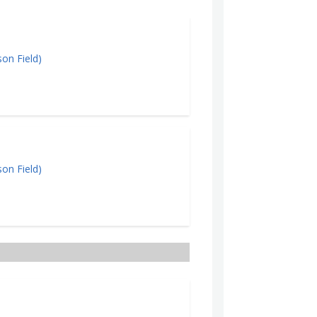
on Field)
Cl
on Field)