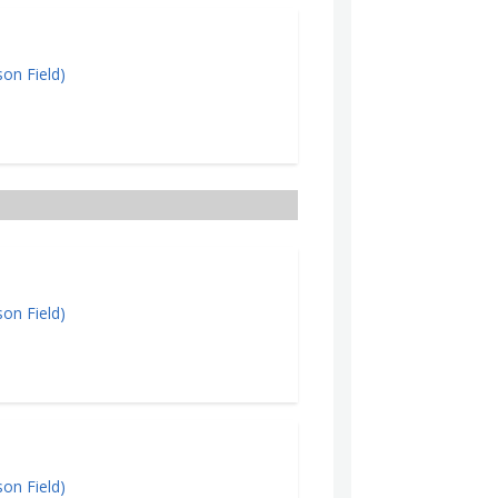
on Field)
on Field)
on Field)