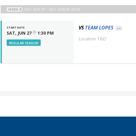
SAT, JUN 27 - SAT, JUN 27 2026
WEEK 8
VS
TEAM LOPES
START DATE
(H)
@
SAT, JUN 27
1:30 PM
Location TBD
REGULAR SEASON