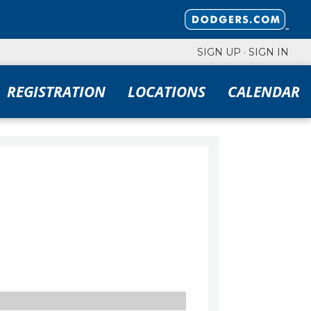
SIGN UP
·
SIGN IN
REGISTRATION
LOCATIONS
CALENDAR
FILTERS