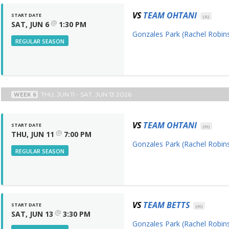
VS
TEAM OHTANI
START DATE
(A)
@
SAT, JUN 6
1:30 PM
Gonzales Park (Rachel Robins
REGULAR SEASON
THU, JUN 11 - SAT, JUN 13 2026
WEEK 6
VS
TEAM OHTANI
START DATE
(H)
@
THU, JUN 11
7:00 PM
Gonzales Park (Rachel Robins
REGULAR SEASON
VS
TEAM BETTS
START DATE
(H)
@
SAT, JUN 13
3:30 PM
Gonzales Park (Rachel Robins