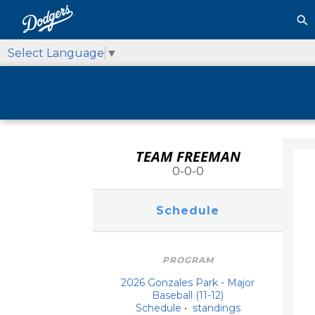
Select Language
▼
TEAM FREEMAN
0-0-0
Schedule
PROGRAM
2026 Gonzales Park
-
Major
Baseball (11-12)
Schedule
•
standings