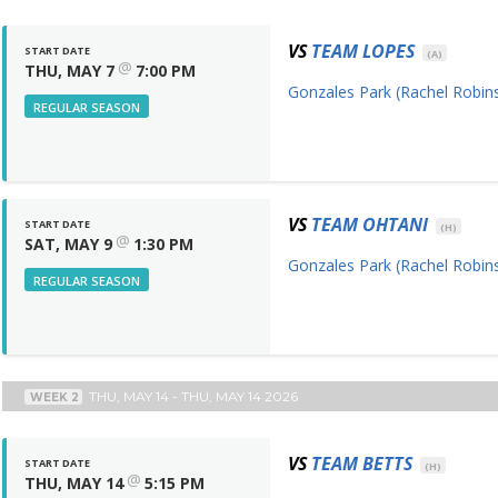
VS
TEAM LOPES
START DATE
(A)
@
THU, MAY 7
7:00 PM
Gonzales Park (Rachel Robins
REGULAR SEASON
VS
TEAM OHTANI
START DATE
(H)
@
SAT, MAY 9
1:30 PM
Gonzales Park (Rachel Robins
REGULAR SEASON
THU, MAY 14 - THU, MAY 14 2026
WEEK 2
VS
TEAM BETTS
START DATE
(H)
@
THU, MAY 14
5:15 PM