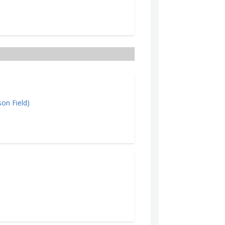
on Field)