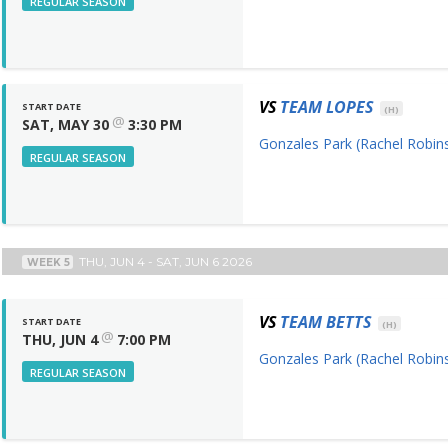
REGULAR SEASON
VS
TEAM LOPES
START DATE
(H)
@
SAT, MAY 30
3:30 PM
Gonzales Park (Rachel Robins
REGULAR SEASON
THU, JUN 4 - SAT, JUN 6 2026
WEEK 5
VS
TEAM BETTS
START DATE
(H)
@
THU, JUN 4
7:00 PM
Gonzales Park (Rachel Robins
REGULAR SEASON