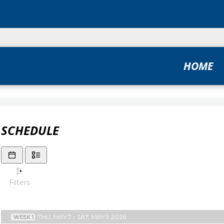
HOME
SCHEDULE
Filters
THU, MAY 7 - SAT, MAY 9 2026
WEEK 1