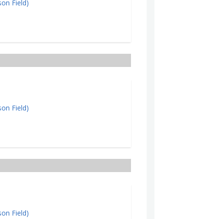
on Field)
on Field)
on Field)