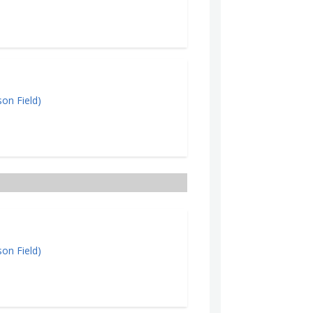
on Field)
on Field)