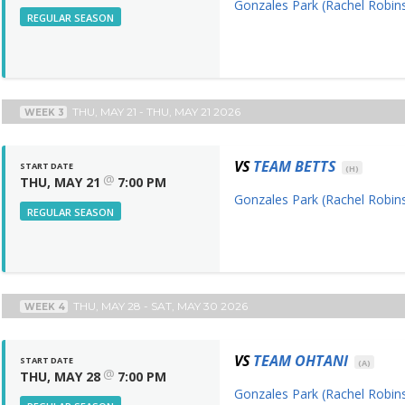
Gonzales Park (Rachel Robins
REGULAR SEASON
THU, MAY 21 - THU, MAY 21 2026
WEEK 3
VS
TEAM BETTS
START DATE
(H)
@
THU, MAY 21
7:00 PM
Gonzales Park (Rachel Robins
REGULAR SEASON
THU, MAY 28 - SAT, MAY 30 2026
WEEK 4
VS
TEAM OHTANI
START DATE
(A)
@
THU, MAY 28
7:00 PM
Gonzales Park (Rachel Robins