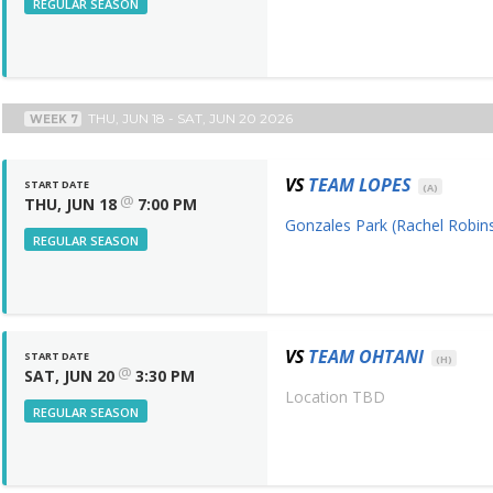
REGULAR SEASON
THU, JUN 18 - SAT, JUN 20 2026
WEEK 7
VS
TEAM LOPES
START DATE
(A)
@
THU, JUN 18
7:00 PM
Gonzales Park (Rachel Robins
REGULAR SEASON
VS
TEAM OHTANI
START DATE
(H)
@
SAT, JUN 20
3:30 PM
Location TBD
REGULAR SEASON