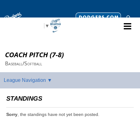
Select Language
▼
COACH PITCH (7-8)
Baseball/Softball
STANDINGS
Sorry
, the standings have not yet been posted.